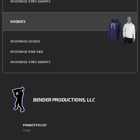
MUSTANGS STATE CHAMPS
HOODIES
MUSTANGS HOCKEY
MUSTANGS RINK SIDE
MUSTANGS STATE CHAMPS
BENDER PRODUCTIONS, LLC
PRIVACY POLICY
VIEW