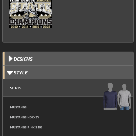
DESIGNS
STYLE
SHIRTS
MUSTANGS
MUSTANGS HOCKEY
MUSTANGS RINK SIDE