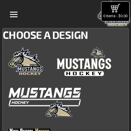
0 items - $0.00
CHOOSE A DESIGN