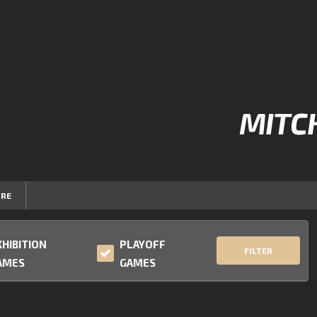
MITC
RE
XHIBITION
PLAYOFF
FILTER
AMES
GAMES