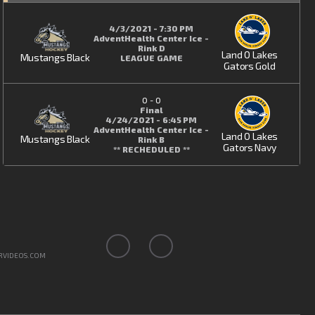
4/3/2021 - 7:30 PM
AdventHealth Center Ice -
Rink D
Land O Lakes
Mustangs Black
LEAGUE GAME
Gators Gold
0
-
0
Final
4/24/2021 - 6:45 PM
AdventHealth Center Ice -
Land O Lakes
Mustangs Black
Rink B
Gators Navy
** RECHEDULED **
RVIDEOS.COM