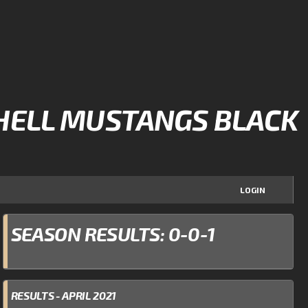
HELL MUSTANGS BLACK
LOGIN
SEASON RESULTS: 0-0-1
RESULTS - APRIL 2021