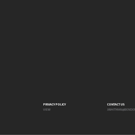
PRIVACY POLICY
CONTACT US
VIEW
JWHITMAN@BENDE