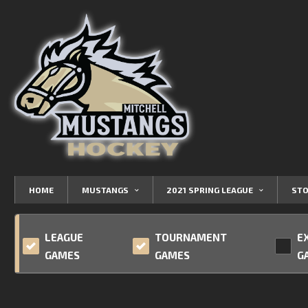
HOME
MUSTANGS
2021 SPRING LEAGUE
STO
LEAGUE
TOURNAMENT
E
GAMES
GAMES
G