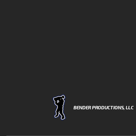
BENDER PRODUCTIONS, LLC