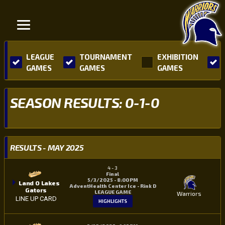
LEAGUE
TOURNAMENT
EXHIBITION
GAMES
GAMES
GAMES
SEASON RESULTS: 0-1-0
RESULTS - MAY 2025
4
-
3
Final
5/3/2025 - 8:00 PM
Land O Lakes
AdventHealth Center Ice - Rink D
Gators
LEAGUE GAME
Warriors
LINE UP CARD
HIGHLIGHTS