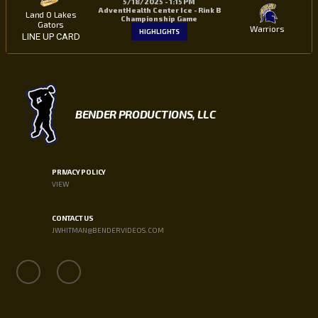
5/18/2025 - 1:15 PM
AdventHealth Center Ice - Rink B
Land O Lakes
Championship Game
Gators
Warriors
HIGHLIGHTS
LINE UP CARD
BENDER PRODUCTIONS, LLC
PRIVACY POLICY
VIEW
CONTACT US
JWHITMAN@BENDERVIDEOS.COM