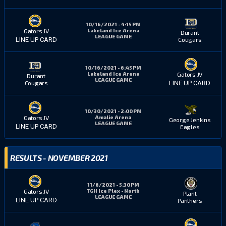
10/16/2021 - 4:15 PM
Lakeland Ice Arena
Gators JV
Durant
LEAGUE GAME
Cougars
LINE UP CARD
10/16/2021 - 6:45 PM
Lakeland Ice Arena
Gators JV
Durant
LEAGUE GAME
Cougars
LINE UP CARD
10/30/2021 - 2:00 PM
Amalie Arena
Gators JV
George Jenkins
LEAGUE GAME
LINE UP CARD
Eagles
RESULTS - NOVEMBER 2021
11/6/2021 - 5:30 PM
TGH Ice Plex - North
Gators JV
Plant
LEAGUE GAME
LINE UP CARD
Panthers