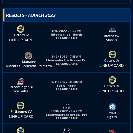
RESULTS - MARCH 2022
3/4/2022 - 9:45 PM
Ellenton Ice - North
Gators JV
Riverview
LEAGUE GAME
Sharks
LINE UP CARD
3/6/2022 - 7:15 AM
Clearwater Ice Arena - Pro
Gators JV
Manatee
LEAGUE GAME
LINE UP CARD
Manatee-Sarasota-Palmetto
3/11/2022 - 8:30 PM
TBSA - North
Gators JV
Bloomingdale
LEAGUE GAME
Ice Bulls
LINE UP CARD
3
-
2
Final
3/18/2022 - 8:45 PM
Gators JV
Jesuit
Clearwater Ice Arena - Pro
LINE UP CARD
Tigers
LEAGUE GAME
3
-
0
Final