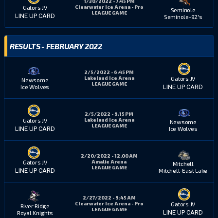
1/30/2022 - 7:45 PM
Clearwater Ice Arena - Pro
Gators JV
Seminole
LEAGUE GAME
LINE UP CARD
Seminole-92's
RESULTS - FEBRUARY 2022
2/5/2022 - 6:45 PM
Lakeland Ice Arena
Gators JV
Newsome
LEAGUE GAME
Ice Wolves
LINE UP CARD
2/5/2022 - 9:15 PM
Lakeland Ice Arena
Gators JV
Newsome
LEAGUE GAME
Ice Wolves
LINE UP CARD
2/20/2022 - 12:00 AM
Amalie Arena
Gators JV
Mitchell
LEAGUE GAME
Mitchell-East Lake
LINE UP CARD
2/27/2022 - 9:45 AM
Clearwater Ice Arena - Pro
Gators JV
River Ridge
LEAGUE GAME
LINE UP CARD
Royal Knights