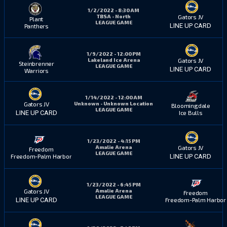
1/2/2022 - 8:30 AM
TBSA - North
Gators JV
Plant
LEAGUE GAME
LINE UP CARD
Panthers
1/9/2022 - 12:00 PM
Lakeland Ice Arena
Gators JV
Steinbrenner
LEAGUE GAME
LINE UP CARD
Warriors
1/14/2022 - 12:00 AM
Unknown - Unknown Location
Gators JV
Bloomingdale
LEAGUE GAME
Ice Bulls
LINE UP CARD
1/23/2022 - 4:15 PM
Amalie Arena
Gators JV
Freedom
LEAGUE GAME
Freedom-Palm Harbor
LINE UP CARD
1/23/2022 - 6:45 PM
Amalie Arena
Gators JV
Freedom
LEAGUE GAME
Freedom-Palm Harbor
LINE UP CARD