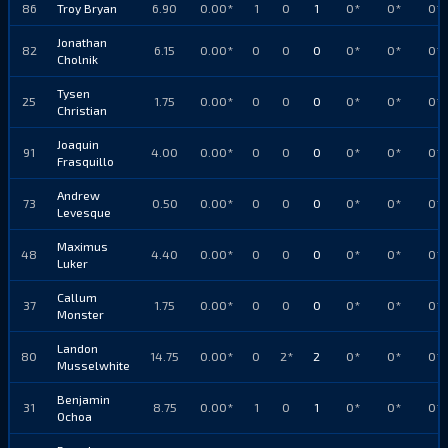
86
Troy Bryan
6.90
0.00*
1
0
1
0*
0*
0*
Jonathan
82
6.15
0.00*
0
0
0
0*
0*
0*
Cholnik
Tysen
25
1.75
0.00*
0
0
0
0*
0*
0*
Christian
Joaquin
91
4.00
0.00*
0
0
0
0*
0*
0*
Frasquillo
Andrew
73
0.50
0.00*
0
0
0
0*
0*
0*
Levesque
Maximus
48
4.40
0.00*
0
0
0
0*
0*
0*
Luker
Callum
37
1.75
0.00*
0
0
0
0*
0*
0*
Monster
Landon
80
14.75
0.00*
0
2*
2
0*
0*
0*
Musselwhite
Benjamin
31
8.75
0.00*
1
0
1
0*
0*
0*
Ochoa