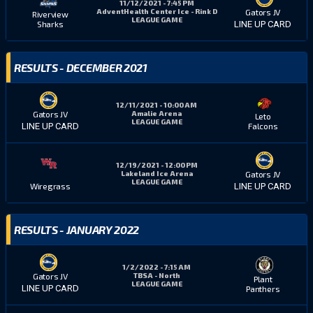
11/12/2021 - 7:45 PM
AdventHealth Center Ice - Rink D
Gators JV
Riverview
LEAGUE GAME
Sharks
LINE UP CARD
RESULTS - DECEMBER 2021
12/11/2021 - 10:00 AM
Amalie Arena
Gators JV
Leto
LEAGUE GAME
Falcons
LINE UP CARD
12/19/2021 - 12:00 PM
Lakeland Ice Arena
Gators JV
LEAGUE GAME
Wiregrass
LINE UP CARD
RESULTS - JANUARY 2022
1/2/2022 - 7:15 AM
TBSA - North
Gators JV
Plant
LEAGUE GAME
LINE UP CARD
Panthers