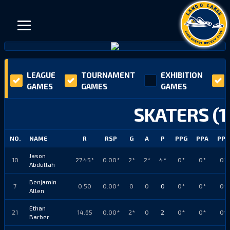
LEAGUE
TOURNAMENT
EXHIBITION
GAMES
GAMES
GAMES
SKATERS (1
NO.
NAME
R
RSP
G
A
P
PPG
PPA
PPP
Jason
10
27.45*
0.00*
2*
2*
4*
0*
0*
0*
Abdullah
Benjamin
7
0.50
0.00*
0
0
0
0*
0*
0*
Allen
Ethan
21
14.65
0.00*
2*
0
2
0*
0*
0*
Barber