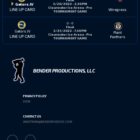
3/20/2022 - 2:30 PM
Gators JV
Clearwater Ice Arena - Pro
Wiregrass
LINE UP CARD
TOURNAMENT GAME
0
-
0
Final
3/25/2022 - 7:30 PM
Gators JV
Plant
Clearwater Ice Arena - Pro
LINE UP CARD
Panthers
TOURNAMENT GAME
BENDER PRODUCTIONS, LLC
PRIVACY POLICY
VIEW
CONTACT US
JWHITMAN@BENDERVIDEOS.COM