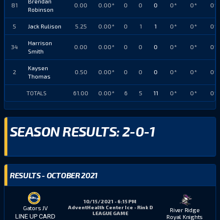
Brendan
81
0.00
0.00*
0
0
0
0*
0*
0*
Robinson
5
Jack Rulison
5.25
0.00*
0
1
1
0*
0*
0*
Harrison
34
0.00
0.00*
0
0
0
0*
0*
0*
Smith
Kaysen
2
0.50
0.00*
0
0
0
0*
0*
0*
Thomas
TOTALS
61.00
0.00*
6
5
11
0*
0*
0*
SEASON RESULTS: 2-0-1
RESULTS - OCTOBER 2021
10/15/2021 - 6:15 PM
AdventHealth Center Ice - Rink D
Gators JV
River Ridge
LEAGUE GAME
LINE UP CARD
Royal Knights