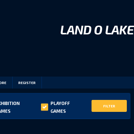
LAND O LAKE
ORE
REGISTER
XHIBITION
PLAYOFF
FILTER
AMES
GAMES