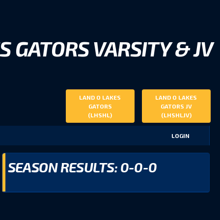
S GATORS VARSITY & JV
LAND O LAKES
LAND O LAKES
GATORS
GATORS JV
(LHSHL)
(LHSHLJV)
LOGIN
SEASON RESULTS: 0-0-0