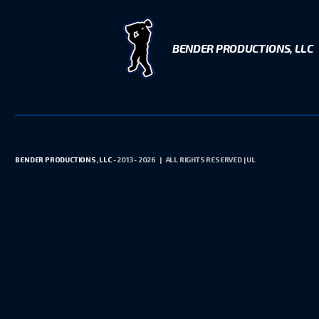
BENDER PRODUCTIONS, LLC
BENDER PRODUCTIONS, LLC
- 2013 - 2026 | ALL RIGHTS RESERVED | UL