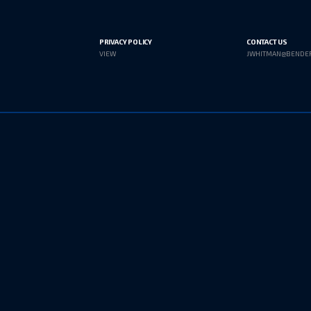
PRIVACY POLICY
CONTACT US
VIEW
JWHITMAN@BENDE