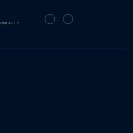
RVIDEOS.COM