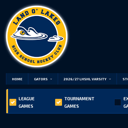
HOME
GATORS
2026/27 LHSHL VARSITY
ST
LEAGUE
TOURNAMENT
E
GAMES
GAMES
G