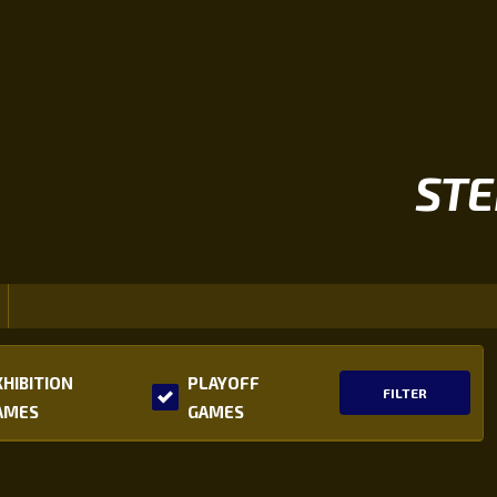
STE
XHIBITION
PLAYOFF
FILTER
AMES
GAMES