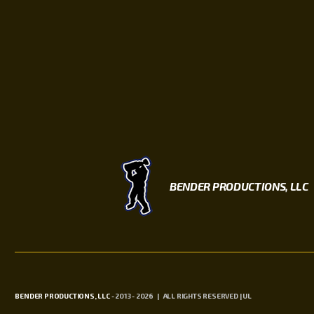
BENDER PRODUCTIONS, LLC
BENDER PRODUCTIONS, LLC
- 2013 - 2026 | ALL RIGHTS RESERVED | UL