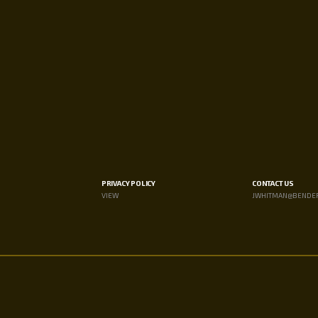
PRIVACY POLICY
CONTACT US
VIEW
JWHITMAN@BENDE