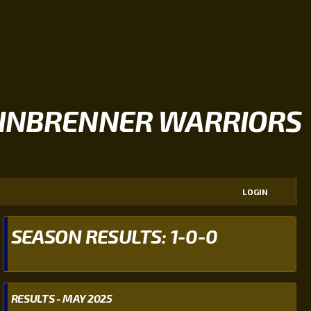
INBRENNER WARRIORS
LOGIN
SEASON RESULTS: 1-0-0
RESULTS - MAY 2025