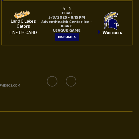
4
-
6
Final
5/3/2025 - 8:15 PM
Land O Lakes
AdventHealth Center Ice -
Gators
Rink C
LEAGUE GAME
Warriors
LINE UP CARD
HIGHLIGHTS
RVIDEOS.COM