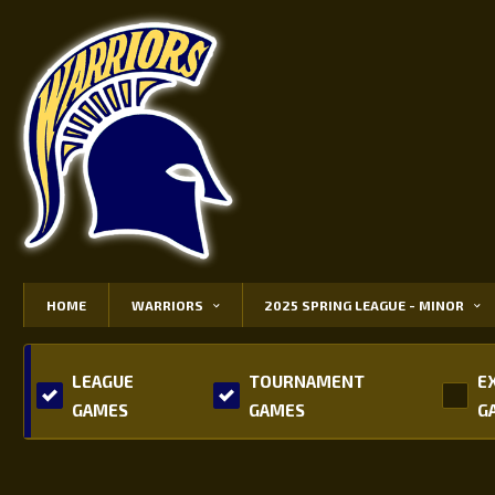
HOME
WARRIORS
2025 SPRING LEAGUE - MINOR
LEAGUE
TOURNAMENT
E
GAMES
GAMES
G