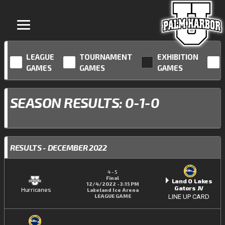
LEAGUE
TOURNAMENT
EXHIBITION
GAMES
GAMES
GAMES
SEASON RESULTS: 0-1-0
RESULTS - DECEMBER 2022
4
-
5
Final
Land O Lakes
12/4/2022 - 3:15 PM
Gators JV
Hurricanes
Lakeland Ice Arena
LEAGUE GAME
LINE UP CARD