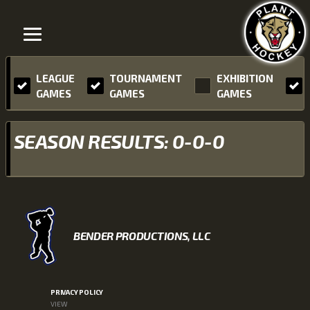
LEAGUE
TOURNAMENT
EXHIBITION
GAMES
GAMES
GAMES
SEASON RESULTS: 0-0-0
BENDER PRODUCTIONS, LLC
PRIVACY POLICY
VIEW