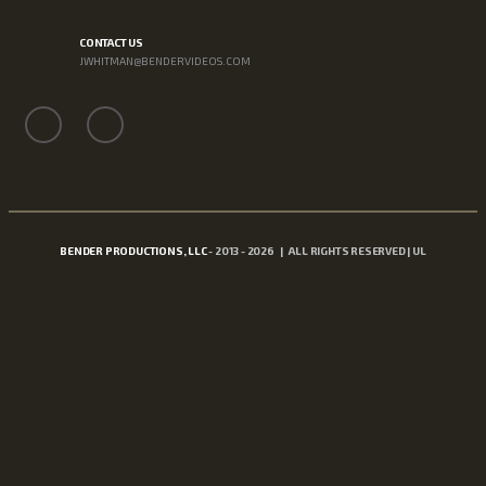
CONTACT US
JWHITMAN@BENDERVIDEOS.COM
BENDER PRODUCTIONS, LLC
- 2013 - 2026 | ALL RIGHTS RESERVED | UL