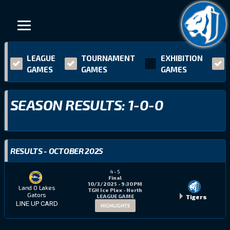
LEAGUE
TOURNAMENT
EXHIBITION
GAMES
GAMES
GAMES
SEASON RESULTS: 1-0-0
RESULTS - OCTOBER 2025
4
-
5
Final
10/3/2025 - 9:30 PM
Land O Lakes
TGH Ice Plex - North
Gators
Tigers
LEAGUE GAME
LINE UP CARD
HIGHLIGHTS