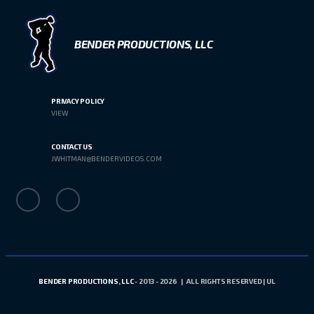
BENDER PRODUCTIONS, LLC
PRIVACY POLICY
VIEW
CONTACT US
JWHITMAN@BENDERVIDEOS.COM
BENDER PRODUCTIONS, LLC
- 2013 - 2026 | ALL RIGHTS RESERVED | UL